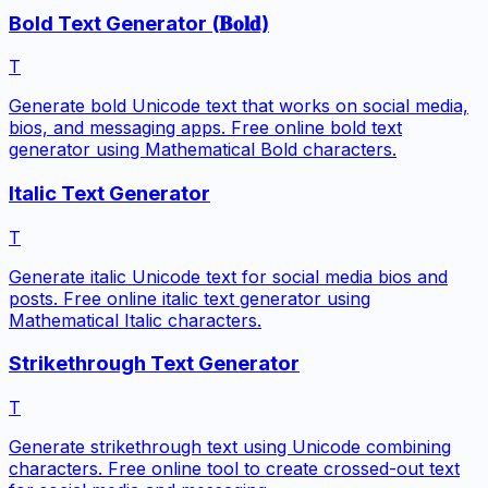
Bold Text Generator (𝐁𝐨𝐥𝐝)
T
Generate bold Unicode text that works on social media,
bios, and messaging apps. Free online bold text
generator using Mathematical Bold characters.
Italic Text Generator
T
Generate italic Unicode text for social media bios and
posts. Free online italic text generator using
Mathematical Italic characters.
Strikethrough Text Generator
T
Generate strikethrough text using Unicode combining
characters. Free online tool to create crossed-out text