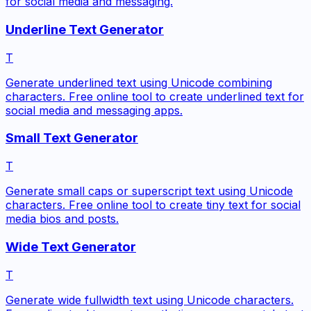
for social media and messaging.
Underline Text Generator
T
Generate underlined text using Unicode combining
characters. Free online tool to create underlined text for
social media and messaging apps.
Small Text Generator
T
Generate small caps or superscript text using Unicode
characters. Free online tool to create tiny text for social
media bios and posts.
Wide Text Generator
T
Generate wide fullwidth text using Unicode characters.