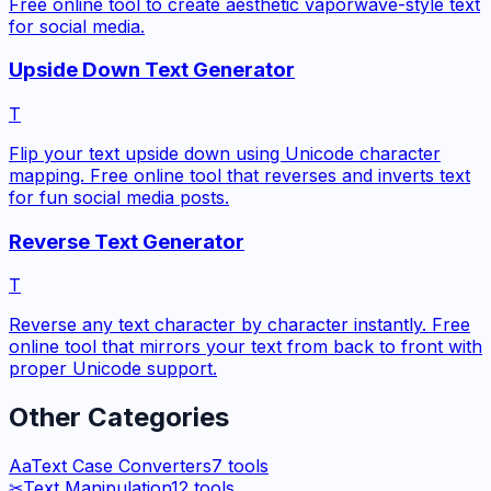
Free online tool to create aesthetic vaporwave-style text
for social media.
Upside Down Text Generator
T
Flip your text upside down using Unicode character
mapping. Free online tool that reverses and inverts text
for fun social media posts.
Reverse Text Generator
T
Reverse any text character by character instantly. Free
online tool that mirrors your text from back to front with
proper Unicode support.
Other Categories
Aa
Text Case Converters
7
tools
✂
Text Manipulation
12
tools