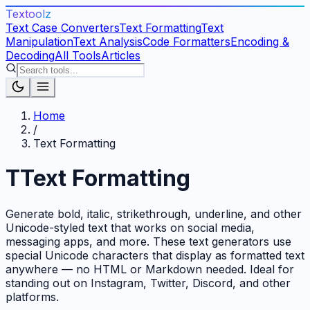
Textoolz
Text Case Converters
Text Formatting
Text
Manipulation
Text Analysis
Code Formatters
Encoding &
Decoding
All Tools
Articles
Home
/
Text Formatting
T
Text Formatting
Generate bold, italic, strikethrough, underline, and other
Unicode-styled text that works on social media,
messaging apps, and more. These text generators use
special Unicode characters that display as formatted text
anywhere — no HTML or Markdown needed. Ideal for
standing out on Instagram, Twitter, Discord, and other
platforms.