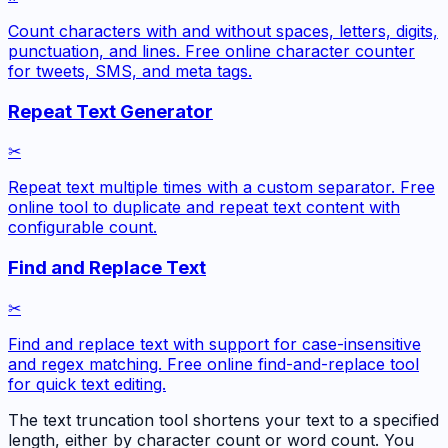
Count characters with and without spaces, letters, digits,
punctuation, and lines. Free online character counter
for tweets, SMS, and meta tags.
Repeat Text Generator
✂
Repeat text multiple times with a custom separator. Free
online tool to duplicate and repeat text content with
configurable count.
Find and Replace Text
✂
Find and replace text with support for case-insensitive
and regex matching. Free online find-and-replace tool
for quick text editing.
The text truncation tool shortens your text to a specified
length, either by character count or word count. You