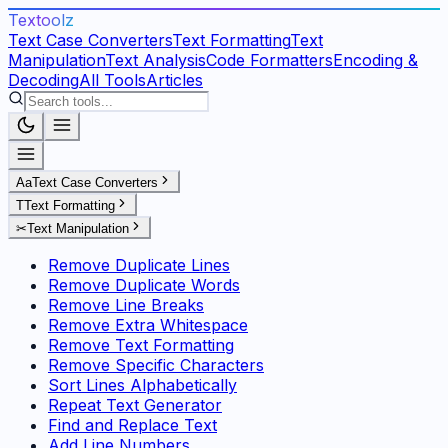
Textoolz
Text Case Converters
Text Formatting
Text
Manipulation
Text Analysis
Code Formatters
Encoding &
Decoding
All Tools
Articles
Aa
Text Case Converters
T
Text Formatting
✂
Text Manipulation
Remove Duplicate Lines
Remove Duplicate Words
Remove Line Breaks
Remove Extra Whitespace
Remove Text Formatting
Remove Specific Characters
Sort Lines Alphabetically
Repeat Text Generator
Find and Replace Text
Add Line Numbers