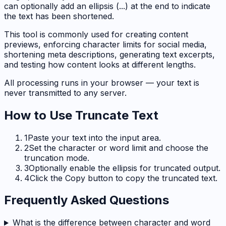
can optionally add an ellipsis (...) at the end to indicate
the text has been shortened.
This tool is commonly used for creating content
previews, enforcing character limits for social media,
shortening meta descriptions, generating text excerpts,
and testing how content looks at different lengths.
All processing runs in your browser — your text is
never transmitted to any server.
How to Use
Truncate Text
1
Paste your text into the input area.
2
Set the character or word limit and choose the
truncation mode.
3
Optionally enable the ellipsis for truncated output.
4
Click the Copy button to copy the truncated text.
Frequently Asked Questions
What is the difference between character and word