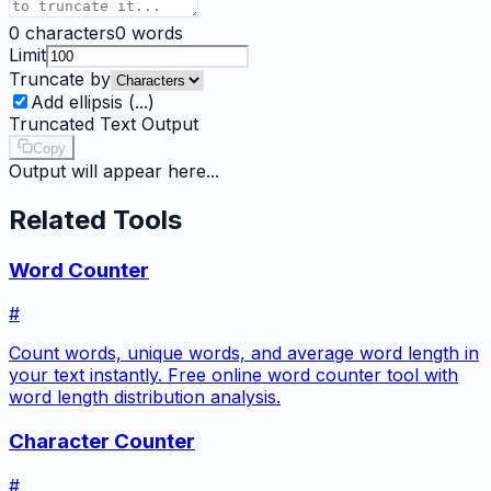
0
characters
0
words
Limit
Truncate by
Add ellipsis (...)
Truncated Text Output
Copy
Output will appear here...
Related Tools
Word Counter
#
Count words, unique words, and average word length in
your text instantly. Free online word counter tool with
word length distribution analysis.
Character Counter
#