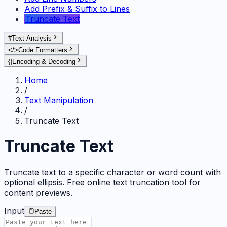
Add Prefix & Suffix to Lines
Truncate Text
#
Text Analysis
</>
Code Formatters
{}
Encoding & Decoding
Home
/
Text Manipulation
/
Truncate Text
Truncate Text
Truncate text to a specific character or word count with
optional ellipsis. Free online text truncation tool for
content previews.
Input
Paste